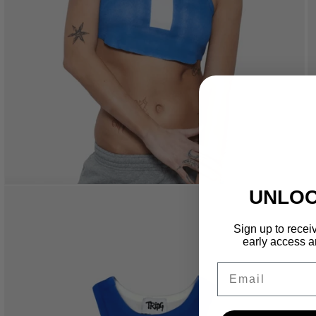
UNLOC
Sign up to receiv
early access a
Email