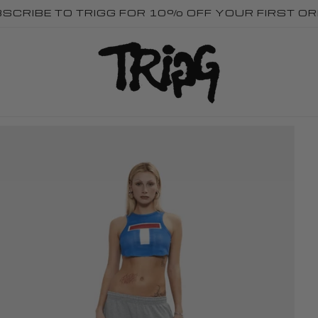
SCRIBE TO TRIGG FOR 10% OFF YOUR FIRST O