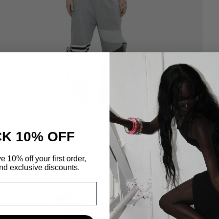
K 10% OFF
e 10% off your first order,
nd exclusive discounts.