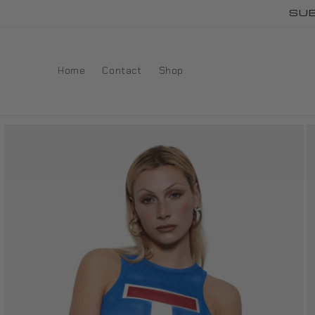
Skip to
SUB
content
Home
Contact
Shop
Skip to
product
information