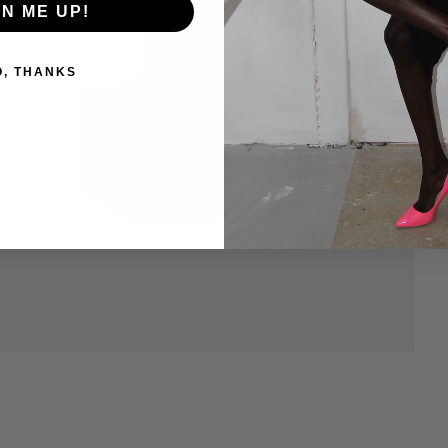
GN ME UP!
O, THANKS