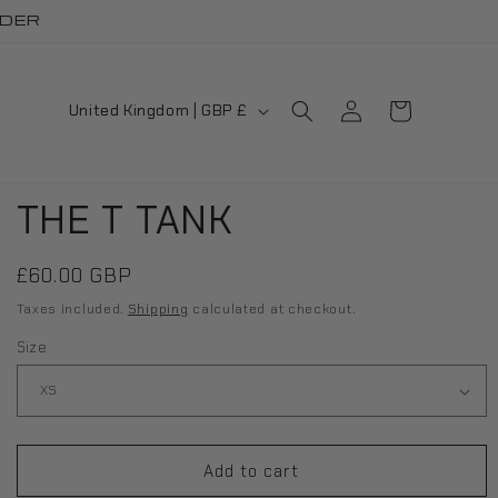
RDER
Log
C
Cart
United Kingdom | GBP £
in
o
u
THE T TANK
n
t
Regular
£60.00 GBP
r
price
Taxes included.
Shipping
calculated at checkout.
y
Size
/
r
e
Add to cart
g